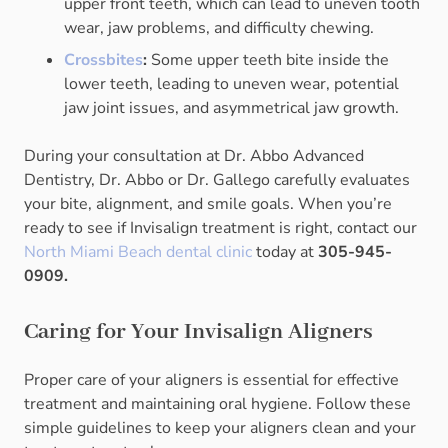
upper front teeth, which can lead to uneven tooth
wear, jaw problems, and difficulty chewing.
Crossbites
:
Some upper teeth bite inside the
lower teeth, leading to uneven wear, potential
jaw joint issues, and asymmetrical jaw growth.
During your consultation at Dr. Abbo Advanced
Dentistry, Dr. Abbo or Dr. Gallego carefully evaluates
your bite, alignment, and smile goals. When you’re
ready to see if Invisalign treatment is right, contact our
North Miami Beach dental clinic
today at
305-945-
0909.
Caring for Your Invisalign Aligners
Proper care of your aligners is essential for effective
treatment and maintaining oral hygiene. Follow these
simple guidelines to keep your aligners clean and your