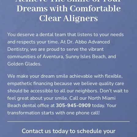
Dreams with Comfortable
Clear Aligners
You deserve a dental team that listens to your needs
and respects your time. At Dr. Abbo Advanced
Dentistry, we are proud to serve the vibrant
communities of Aventura, Sunny Isles Beach, and
Golden Glades.
We make your dream smile achievable with flexible,
empathetic financing because we believe quality care
should be accessible to all our neighbors. Don’t wait to
feel great about your smile. Call our
North Miami
Beach dental office
at
305-945-0909
today. Your
transformation starts with one phone call!
Contact us today to schedule your