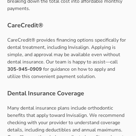
breaking down the total cost into affordable monthly
payments.
CareCredit®
CareCredit® provides financing options specifically for
dental treatment, including Invisalign. Applying is
simple, and approval may be available even without
dental insurance. Our team is happy to assist—call
305-945-0909
for guidance on how to apply and
utilize this convenient payment solution.
Dental Insurance Coverage
Many dental insurance plans include orthodontic
benefits that apply toward Invisalign. We recommend
checking with your provider to understand coverage
details, including deductibles and annual maximums.