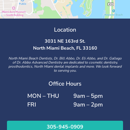
Location
3031 NE 163rd St.
North Miami Beach, FL 33160
North Miami Beach Dentists, Dr. Bill Abbo, Dr. Eli Abbo, and Dr. Gallego
of Dr. Abbo Advanced Dentistry are dedicated to cosmetic dentistry,
prosthodontics, North Miami dental implants and more. We look forward
to serving you.
Office Hours
MON – THU
9am – 5pm
FRI
9am – 2pm
305-945-0909