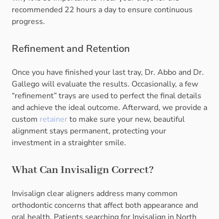
recommended 22 hours a day to ensure continuous
progress.
Refinement and Retention
Once you have finished your last tray, Dr. Abbo and Dr.
Gallego will evaluate the results. Occasionally, a few
“refinement” trays are used to perfect the final details
and achieve the ideal outcome. Afterward, we provide a
custom
retainer
to make sure your new, beautiful
alignment stays permanent, protecting your
investment in a straighter smile.
What Can Invisalign Correct?
Invisalign clear aligners address many common
orthodontic concerns that affect both appearance and
oral health. Patients searching for Invisalign in North