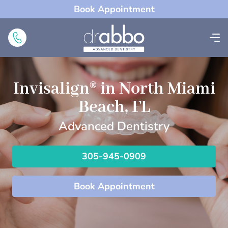
Book Appointment
Invisalign® in North Miami
Beach, FL
Advanced Dentistry
305-945-0909
Book Appointment