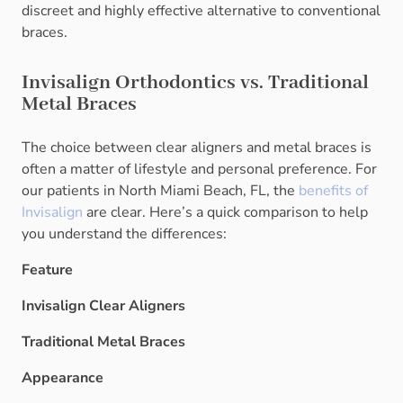
discreet and highly effective alternative to conventional
braces.
Invisalign Orthodontics vs. Traditional
Metal Braces
The choice between clear aligners and metal braces is
often a matter of lifestyle and personal preference. For
our patients in North Miami Beach, FL, the
benefits of
Invisalign
are clear. Here’s a quick comparison to help
you understand the differences:
Feature
Invisalign Clear Aligners
Traditional Metal Braces
Appearance