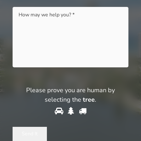
Message
*
Please prove you are human by
selecting the
tree
.
Please
1
2
3
prove
you
Send It
are