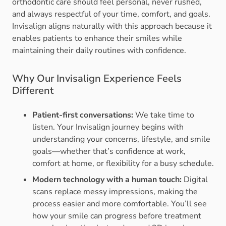
orthodontic care should feel personal, never rushed,
and always respectful of your time, comfort, and goals.
Invisalign aligns naturally with this approach because it
enables patients to enhance their smiles while
maintaining their daily routines with confidence.
Why Our Invisalign Experience Feels
Different
Patient-first conversations:
We take time to
listen. Your Invisalign journey begins with
understanding your concerns, lifestyle, and smile
goals—whether that’s confidence at work,
comfort at home, or flexibility for a busy schedule.
Modern technology with a human touch:
Digital
scans replace messy impressions, making the
process easier and more comfortable. You’ll see
how your smile can progress before treatment