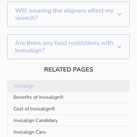
Will wearing the aligners affect my
speech?
Are there any food restrictions with
Invisalign?
RELATED PAGES
Invisalign
Benefits of Invisalign®
Cost of Invisalign®
Invisalign Candidacy
Invisalign Care