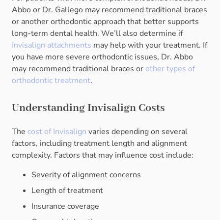
Abbo or Dr. Gallego may recommend traditional braces
or another orthodontic approach that better supports
long-term dental health. We’ll also determine if
Invisalign attachments
may help with your treatment. If
you have more severe orthodontic issues, Dr. Abbo
may recommend traditional braces or
other types of
orthodontic treatment
.
Understanding Invisalign Costs
The
cost of Invisalign
varies depending on several
factors, including treatment length and alignment
complexity. Factors that may influence cost include:
Severity of alignment concerns
Length of treatment
Insurance coverage