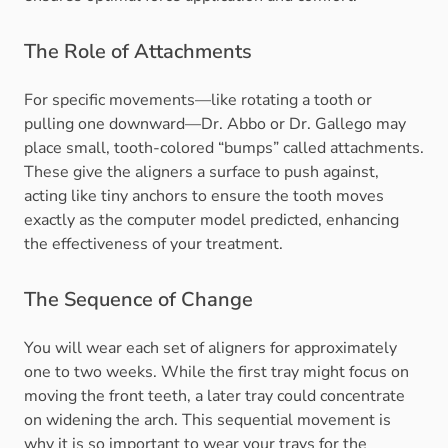
The Role of Attachments
For specific movements—like rotating a tooth or
pulling one downward—Dr. Abbo or Dr. Gallego may
place small, tooth-colored “bumps” called attachments.
These give the aligners a surface to push against,
acting like tiny anchors to ensure the tooth moves
exactly as the computer model predicted, enhancing
the effectiveness of your treatment.
The Sequence of Change
You will wear each set of aligners for approximately
one to two weeks. While the first tray might focus on
moving the front teeth, a later tray could concentrate
on widening the arch. This sequential movement is
why it is so important to wear your trays for the