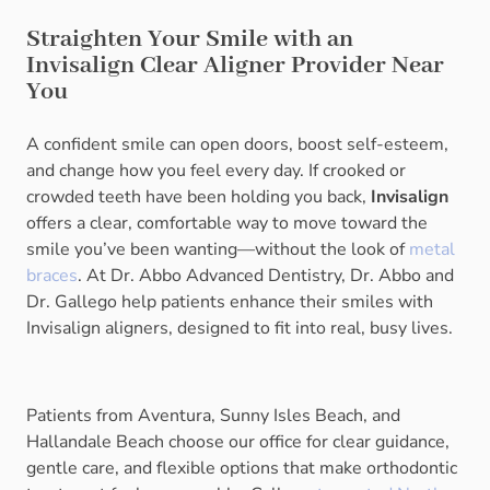
Straighten Your Smile with an
Invisalign Clear Aligner Provider Near
You
A confident smile can open doors, boost self-esteem,
and change how you feel every day. If crooked or
crowded teeth have been holding you back,
Invisalign
offers a clear, comfortable way to move toward the
smile you’ve been wanting—without the look of
metal
braces
. At Dr. Abbo Advanced Dentistry, Dr. Abbo and
Dr. Gallego help patients enhance their smiles with
Invisalign aligners, designed to fit into real, busy lives.
Patients from Aventura, Sunny Isles Beach, and
Hallandale Beach choose our office for clear guidance,
gentle care, and flexible options that make orthodontic