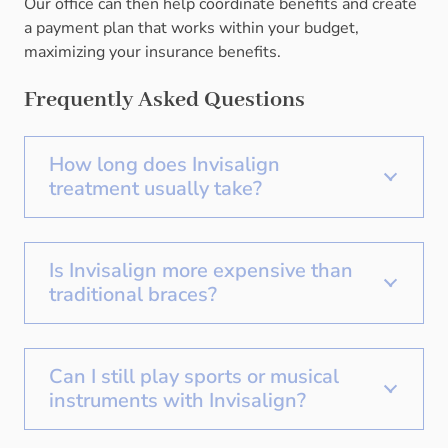
Our office can then help coordinate benefits and create
a payment plan that works within your budget,
maximizing your insurance benefits.
Frequently Asked Questions
How long does Invisalign
treatment usually take?
Is Invisalign more expensive than
traditional braces?
Can I still play sports or musical
instruments with Invisalign?