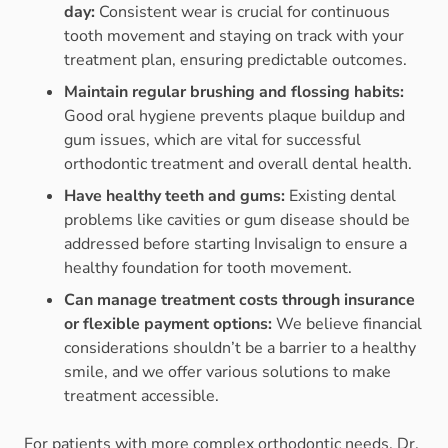
day:
Consistent wear is crucial for continuous
tooth movement and staying on track with your
treatment plan, ensuring predictable outcomes.
Maintain regular brushing and flossing habits:
Good oral hygiene prevents plaque buildup and
gum issues, which are vital for successful
orthodontic treatment and overall dental health.
Have healthy teeth and gums:
Existing dental
problems like cavities or gum disease should be
addressed before starting Invisalign to ensure a
healthy foundation for tooth movement.
Can manage treatment costs through insurance
or flexible payment options:
We believe financial
considerations shouldn’t be a barrier to a healthy
smile, and we offer various solutions to make
treatment accessible.
For patients with more complex orthodontic needs, Dr.