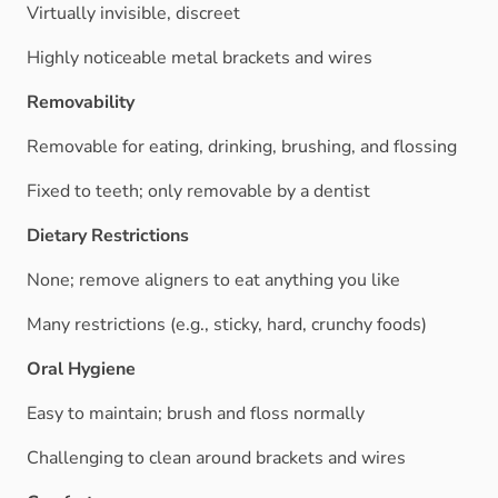
Virtually invisible, discreet
Highly noticeable metal brackets and wires
Removability
Removable for eating, drinking, brushing, and flossing
Fixed to teeth; only removable by a dentist
Dietary Restrictions
None; remove aligners to eat anything you like
Many restrictions (e.g., sticky, hard, crunchy foods)
Oral Hygiene
Easy to maintain; brush and floss normally
Challenging to clean around brackets and wires