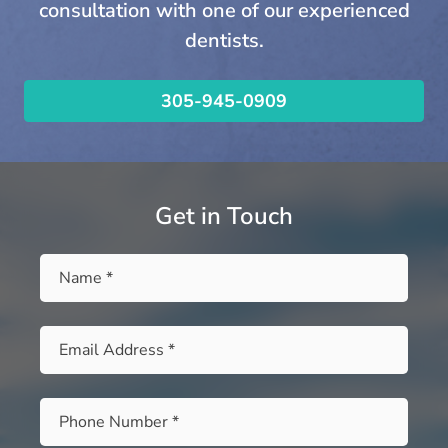
consultation with one of our experienced
dentists.
305-945-0909
Get in Touch
Name
*
Email
*
Phone
*