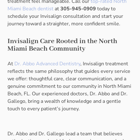
treatment feel manageable. Call our
top-rated North
Miami Beach dentist
at
305-945-0909
today to
schedule your Invisalign consultation and start your
journey toward a straighter, more confident smile.
Invisalign Care Rooted in the North
Miami Beach Community
At
Dr. Abbo Advanced Dentistry
, Invisalign treatment
reflects the same philosophy that guides every service
we offer: thoughtful care, clear communication, and a
genuine commitment to our community in North Miami
Beach, FL. Our experienced doctors, Dr. Abbo and Dr.
Gallego, bring a wealth of knowledge and a gentle
touch to every patient’s journey.
Dr. Abbo and Dr. Gallego lead a team that believes