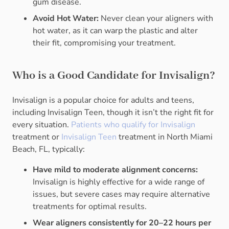
gum disease.
Avoid Hot Water:
Never clean your aligners with
hot water, as it can warp the plastic and alter
their fit, compromising your treatment.
Who is a Good Candidate for Invisalign?
Invisalign is a popular choice for adults and teens,
including Invisalign Teen, though it isn’t the right fit for
every situation.
Patients who qualify for Invisalign
treatment or
Invisalign Teen
treatment in North Miami
Beach, FL, typically:
Have mild to moderate alignment concerns:
Invisalign is highly effective for a wide range of
issues, but severe cases may require alternative
treatments for optimal results.
Wear aligners consistently for 20–22 hours per