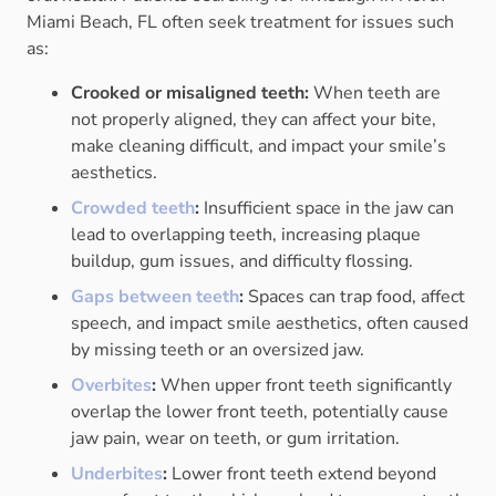
Miami Beach, FL often seek treatment for issues such
as:
Crooked or misaligned teeth:
When teeth are
not properly aligned, they can affect your bite,
make cleaning difficult, and impact your smile’s
aesthetics.
Crowded teeth
:
Insufficient space in the jaw can
lead to overlapping teeth, increasing plaque
buildup, gum issues, and difficulty flossing.
Gaps between teeth
:
Spaces can trap food, affect
speech, and impact smile aesthetics, often caused
by missing teeth or an oversized jaw.
Overbites
:
When upper front teeth significantly
overlap the lower front teeth, potentially cause
jaw pain, wear on teeth, or gum irritation.
Underbites
:
Lower front teeth extend beyond