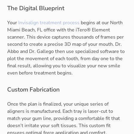
The Digital Blueprint
Your
Invisalign treatment process
begins at our North
Miami Beach, FL office with the iTero® Element
scanner. This device captures thousands of frames per
second to create a precise 3D map of your mouth. Dr.
Abbo and Dr. Gallego then use specialized software to
plot the movement of each tooth, from day one to the
final result, allowing you to visualize your new smile
even before treatment begins.
Custom Fabrication
Once the plan is finalized, your unique series of
aligners is manufactured. Each tray is laser-cut to
match your gum line, providing a comfortable fit that
doesn’t irritate your soft tissues. This custom fit
ensures optimal force application and comfort.