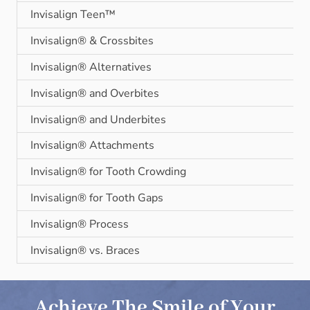
Invisalign Teen™
Invisalign® & Crossbites
Invisalign® Alternatives
Invisalign® and Overbites
Invisalign® and Underbites
Invisalign® Attachments
Invisalign® for Tooth Crowding
Invisalign® for Tooth Gaps
Invisalign® Process
Invisalign® vs. Braces
Achieve The Smile of Your