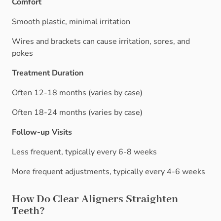
Comfort
Smooth plastic, minimal irritation
Wires and brackets can cause irritation, sores, and
pokes
Treatment Duration
Often 12-18 months (varies by case)
Often 18-24 months (varies by case)
Follow-up Visits
Less frequent, typically every 6-8 weeks
More frequent adjustments, typically every 4-6 weeks
How Do Clear Aligners Straighten
Teeth?