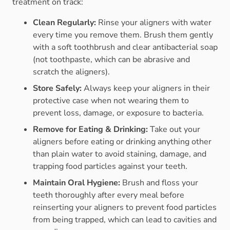
treatment on track:
Clean Regularly:
Rinse your aligners with water
every time you remove them. Brush them gently
with a soft toothbrush and clear antibacterial soap
(not toothpaste, which can be abrasive and
scratch the aligners).
Store Safely:
Always keep your aligners in their
protective case when not wearing them to
prevent loss, damage, or exposure to bacteria.
Remove for Eating & Drinking:
Take out your
aligners before eating or drinking anything other
than plain water to avoid staining, damage, and
trapping food particles against your teeth.
Maintain Oral Hygiene:
Brush and floss your
teeth thoroughly after every meal before
reinserting your aligners to prevent food particles
from being trapped, which can lead to cavities and