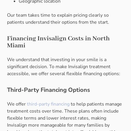
Geographic location
Our team takes time to explain pricing clearly so
patients understand their options from the start.
Financing Invisalign Costs in North
Miami
We understand that investing in your smile is a
significant decision. To make Invisalign treatment
accessible, we offer several flexible financing options:
Third-Party Financing Options
We offer
third-party financing
to help patients manage
treatment costs over time. These plans often include
flexible terms and lower interest rates, making
Invisalign more manageable for many families by