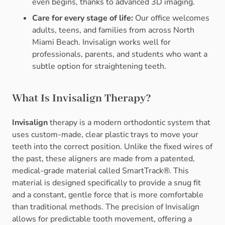
even begins, thanks to advanced 3D imaging.
Care for every stage of life:
Our office welcomes
adults, teens, and families from across North
Miami Beach. Invisalign works well for
professionals, parents, and students who want a
subtle option for straightening teeth.
What Is Invisalign Therapy?
Invisalign
therapy is a modern orthodontic system that
uses custom-made, clear plastic trays to move your
teeth into the correct position. Unlike the fixed wires of
the past, these aligners are made from a patented,
medical-grade material called SmartTrack®. This
material is designed specifically to provide a snug fit
and a constant, gentle force that is more comfortable
than traditional methods. The precision of Invisalign
allows for predictable tooth movement, offering a