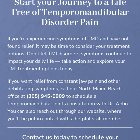
Start your Journey to a Life
Free of
Temporomandibular
Disorder
Pain
If you’re experiencing symptoms of TMD and have not
found relief, it may be time to consider your treatment
options. Don’t let TMJ disorders symptoms continue to
impact your daily life — take action and explore your
TMJ treatment options today.
If you want relief from constant jaw pain and other
debilitating symptoms, call our North Miami Beach
office at
(305) 945-0909
to schedule a
temporomandibular joints consultation with Dr. Abbo.
You can also reach out through our
website
, where
you’ll be put in contact with a helpful staff member.
Contact us today to schedule your