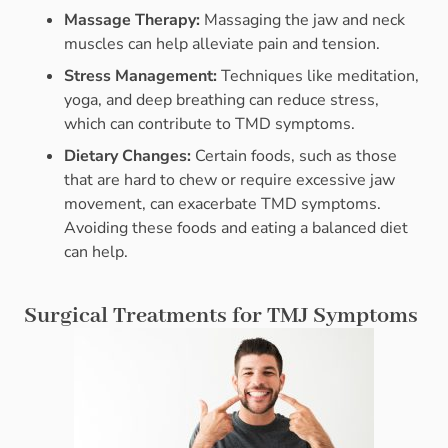
Massage Therapy:
Massaging the jaw and neck
muscles can help alleviate pain and tension.
Stress Management:
Techniques like meditation,
yoga, and deep breathing can reduce stress,
which can contribute to TMD symptoms.
Dietary Changes:
Certain foods, such as those
that are hard to chew or require excessive jaw
movement, can exacerbate TMD symptoms.
Avoiding these foods and eating a balanced diet
can help.
Surgical Treatments for TMJ Symptoms