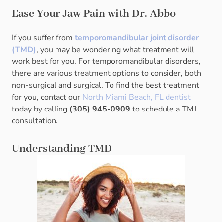
Ease Your Jaw Pain with Dr. Abbo
If you suffer from
temporomandibular joint disorder
(TMD)
, you may be wondering what treatment will
work best for you. For temporomandibular disorders,
there are various treatment options to consider, both
non-surgical and surgical. To find the best treatment
for you, contact our
North Miami Beach, FL dentist
today by calling
(305) 945-0909
to schedule a TMJ
consultation.
Understanding TMD