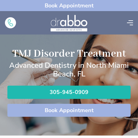
Book Appointment
TMJ Disorder Treatment
Advanced Dentistry in North Miami
Beach, FL
305-945-0909
Book Appointment