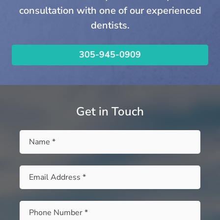
consultation with one of our experienced
dentists.
305-945-0909
Get in Touch
Name
*
Email
*
Phone
*