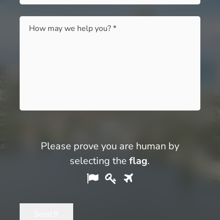
Message
*
Please prove you are human by
selecting the
flag
.
Please
1
2
3
prove
you
Send It
are