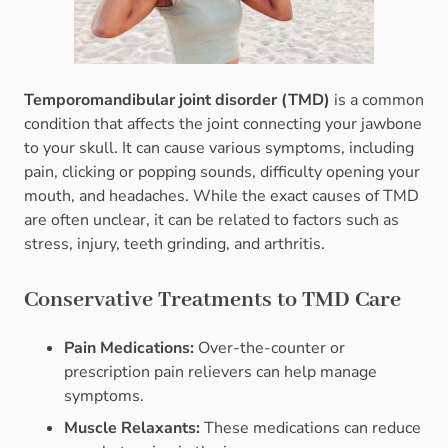
Temporomandibular joint disorder (TMD)
is a common
condition that affects the joint connecting your jawbone
to your skull. It can cause various symptoms, including
pain, clicking or popping sounds, difficulty opening your
mouth, and headaches. While the exact causes of TMD
are often unclear, it can be related to factors such as
stress, injury, teeth grinding, and arthritis.
Conservative Treatments to TMD Care
Pain Medications:
Over-the-counter or
prescription pain relievers can help manage
symptoms.
Muscle Relaxants:
These medications can reduce