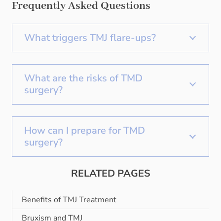
Frequently Asked Questions
What triggers TMJ flare-ups?
What are the risks of TMD
surgery?
How can I prepare for TMD
surgery?
RELATED PAGES
Benefits of TMJ Treatment
Bruxism and TMJ