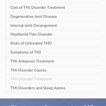
Cost of TMJ Disorder Treatment
Degenerative Joint Disease
Internal Joint Derangement
Myofascial Pain Disorder
Risks of Untreated TMD
Symptoms of TMJ
TMJ Ankylosis Treatment
TMJ Disorder Causes
TMJ Disorder Treatment
TMJ Disorders and Sleep Apnea