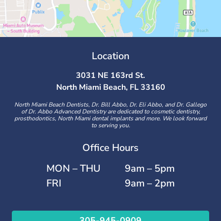
Location
3031 NE 163rd St.
North Miami Beach, FL 33160
North Miami Beach Dentists, Dr. Bill Abbo, Dr. Eli Abbo, and Dr. Gallego
of Dr. Abbo Advanced Dentistry are dedicated to cosmetic dentistry,
prosthodontics, North Miami dental implants and more. We look forward
to serving you.
Office Hours
MON – THU
9am – 5pm
FRI
9am – 2pm
305-945-0909