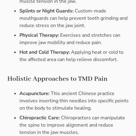
muscle tension in the jaw.
Splints or Night Guards:
Custom-made
mouthguards can help prevent teeth grinding and
reduce stress on the jaw joint.
Physical Therapy:
Exercises and stretches can
improve jaw mobility and reduce pain.
Hot and Cold Therapy:
Applying heat or cold to
the affected area can help relieve discomfort.
Holistic Approaches to TMD Pain
Acupuncture:
This ancient Chinese practice
involves inserting thin needles into specific points
on the body to stimulate healing.
Chiropractic Care:
Chiropractors can manipulate
the spine to improve alignment and reduce
tension in the jaw muscles.