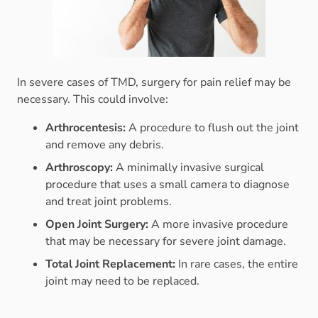
In severe cases of TMD, surgery for pain relief may be
necessary. This could involve:
Arthrocentesis:
A procedure to flush out the joint
and remove any debris.
Arthroscopy:
A minimally invasive surgical
procedure that uses a small camera to diagnose
and treat joint problems.
Open Joint Surgery:
A more invasive procedure
that may be necessary for severe joint damage.
Total Joint Replacement:
In rare cases, the entire
joint may need to be replaced.