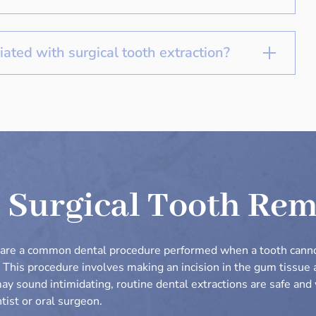
iated with surgical tooth extraction?
 Surgical Tooth Re
s are a common dental procedure performed when a tooth cann
. This procedure involves making an incision in the gum tissue
may sound intimidating, routine dental extractions are safe an
tist or oral surgeon.