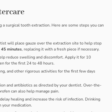
tercare
ing a surgical tooth extraction. Here are some steps you can
tist will place gauze over the extraction site to help stop
o 45 minutes
, replacing it with a fresh piece if necessary.
help reduce swelling and discomfort. Apply it for 10
n for the first 24 to 48 hours.
ing, and other rigorous activities for the first few days
ion and antibiotics as directed by your dentist. Over-the-
profen can also help manage pain.
delay healing and increase the risk of infection. Drinking
h your medication.