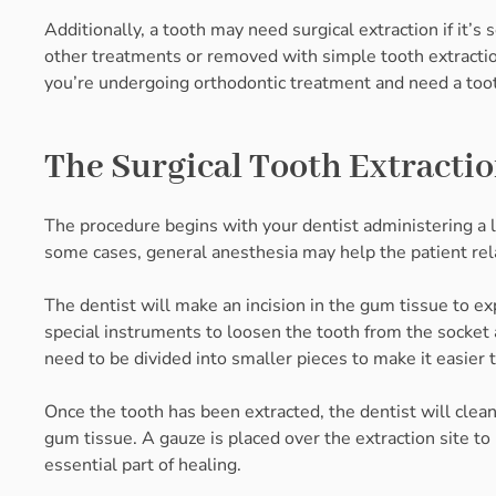
Additionally, a tooth may need surgical extraction if it
other treatments or removed with simple tooth extraction
you’re undergoing orthodontic treatment and need a too
The Surgical Tooth Extracti
The procedure begins with your dentist administering a l
some cases, general anesthesia may help the patient rela
The dentist will make an incision in the gum tissue to e
special instruments to loosen the tooth from the socket 
need to be divided into smaller pieces to make it easier
Once the tooth has been extracted, the dentist will clean 
gum tissue. A gauze is placed over the extraction site t
essential part of healing.