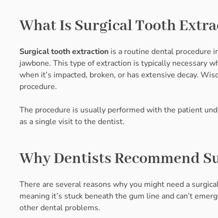
What Is Surgical Tooth Extra
Surgical tooth extraction
is a routine dental procedure i
jawbone. This type of extraction is typically necessary w
when it’s impacted, broken, or has extensive decay. Wisd
procedure.
The procedure is usually performed with the patient unde
as a single visit to the dentist.
Why Dentists Recommend Sur
There are several reasons why you might need a surgica
meaning it’s stuck beneath the gum line and can’t emerge
other dental problems.