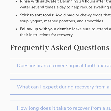
Rinse with saltwater
: Beginning
24 hours after th
water several times a day to help reduce swelling a
Stick to soft foods
: Avoid hard or chewy foods that m
soup, yogurt, mashed potatoes, and smoothies.
Follow up with your dentist
: Make sure to attend 
their instructions for recovery.
Frequently Asked Questions
Does insurance cover surgical tooth extra
What can I expect during recovery from a 
How long does it take to recover from a su