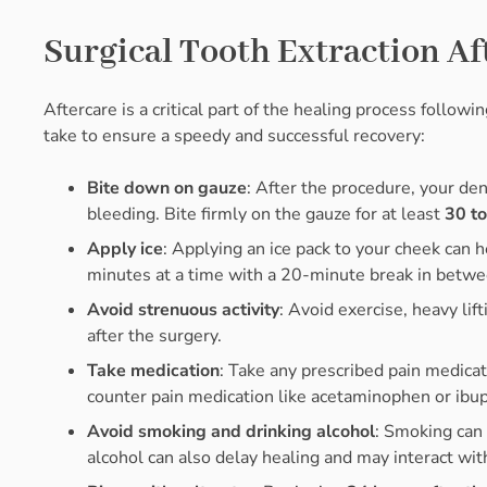
Surgical Tooth Extraction Af
Aftercare is a critical part of the healing process follow
take to ensure a speedy and successful recovery:
Bite down on gauze
: After the procedure, your den
bleeding. Bite firmly on the gauze for at least
30 t
Apply ice
: Applying an ice pack to your cheek can 
minutes at a time with a 20-minute break in betwee
Avoid strenuous activity
: Avoid exercise, heavy lift
after the surgery.
Take medication
: Take any prescribed pain medicat
counter pain medication like acetaminophen or ibu
Avoid smoking and drinking alcohol
: Smoking can 
alcohol can also delay healing and may interact wit