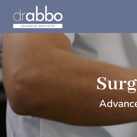
Surg
Advance