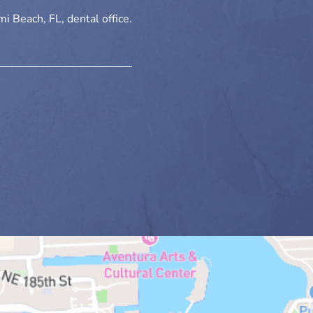
i Beach, FL, dental office.