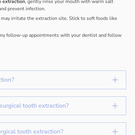
e extraction
, gently rinse your mouth with warm salt
nd prevent infection.
ay irritate the extraction site. Stick to soft foods like
any follow-up appointments with your dentist and follow
ction?
surgical tooth extraction?
rgical tooth extraction?