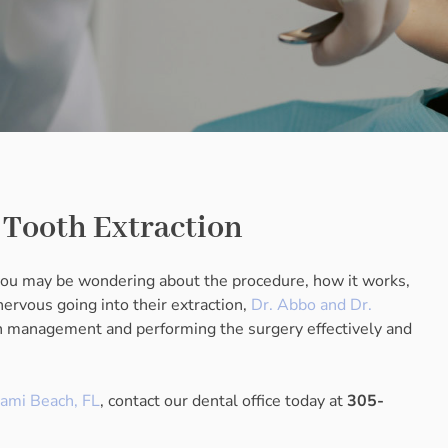
l Tooth Extraction
 you may be wondering about the procedure, how it works,
rvous going into their extraction,
Dr. Abbo and Dr.
in management and performing the surgery effectively and
iami Beach, FL
, contact our dental office today at
305-