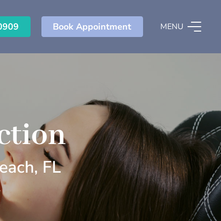
0909
Book Appointment
MENU
ction
each, FL