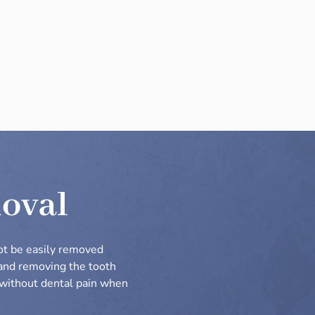
moval
ot be easily removed
 and removing the tooth
d without dental pain when