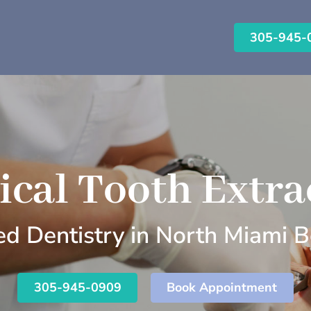
305-945-
ical Tooth Extra
d Dentistry in North Miami B
305-945-0909
Book Appointment