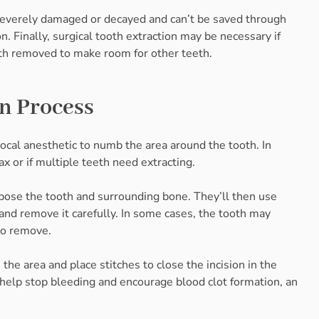
’s severely damaged or decayed and can’t be saved through
. Finally, surgical tooth extraction may be necessary if
th removed to make room for other teeth.
on Process
ocal anesthetic to numb the area around the tooth. In
x or if multiple teeth need extracting.
xpose the tooth and surrounding bone. They’ll then use
and remove it carefully. In some cases, the tooth may
 to remove.
the area and place stitches to close the incision in the
o help stop bleeding and encourage blood clot formation, an