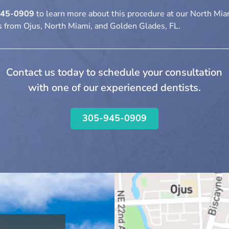
945-0909
to learn more about this procedure at our North Miam
 from Ojus, North Miami, and Golden Glades, FL.
Contact us today to schedule your consultation
with one of our experienced dentists.
305-945-0909