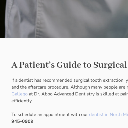
A Patient’s Guide to Surgica
If a dentist has recommended surgical tooth extraction,
and the aftercare procedure. Although many people are ne
Gallego
at Dr. Abbo Advanced Dentistry is skilled at pa
efficiently.
To schedule an appointment with our
dentist in North M
945-0909
.