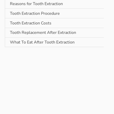
Reasons for Tooth Extraction
Tooth Extraction Procedure
Tooth Extraction Costs
Tooth Replacement After Extraction
What To Eat After Tooth Extraction