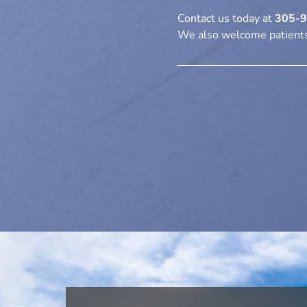
Contact us today
at
305-
We also welcome patients