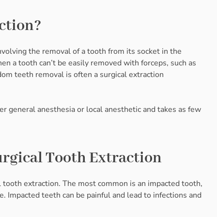
ction?
nvolving the removal of a tooth from its socket in the
hen a tooth can’t be easily removed with forceps, such as
om teeth removal is often a surgical extraction
r general anesthesia or local anesthetic and takes as few
gical Tooth Extraction
l tooth extraction. The most common is an impacted tooth,
. Impacted teeth can be painful and lead to infections and