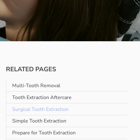
RELATED PAGES
Multi-Tooth Removal
Tooth Extraction Aftercare
Surgical Tooth Extraction
Simple Tooth Extraction
Prepare for Tooth Extraction