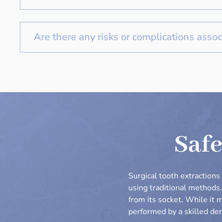
Are there any risks or complications assoc
Safe
Surgical tooth extraction
using traditional methods
from its socket. While it 
performed by a skilled den