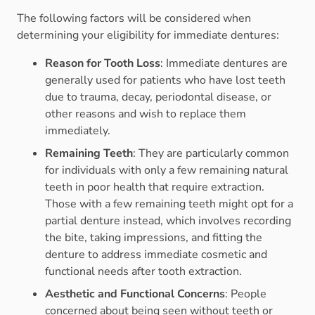
The following factors will be considered when
determining your eligibility for immediate dentures:
Reason for Tooth Loss
: Immediate dentures are
generally used for patients who have lost teeth
due to trauma, decay, periodontal disease, or
other reasons and wish to replace them
immediately.
Remaining Teeth
: They are particularly common
for individuals with only a few remaining natural
teeth in poor health that require extraction.
Those with a few remaining teeth might opt for a
partial denture instead, which involves recording
the bite, taking impressions, and fitting the
denture to address immediate cosmetic and
functional needs after tooth extraction.
Aesthetic and Functional Concerns
: People
concerned about being seen without teeth or