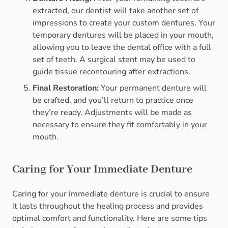
extracted, our dentist will take another set of
impressions to create your custom dentures. Your
temporary dentures will be placed in your mouth,
allowing you to leave the dental office with a full
set of teeth. A surgical stent may be used to
guide tissue recontouring after extractions.
Final Restoration:
Your permanent denture will
be crafted, and you’ll return to practice once
they’re ready. Adjustments will be made as
necessary to ensure they fit comfortably in your
mouth.
Caring for Your Immediate Denture
Caring for your immediate denture is crucial to ensure
it lasts throughout the healing process and provides
optimal comfort and functionality. Here are some tips