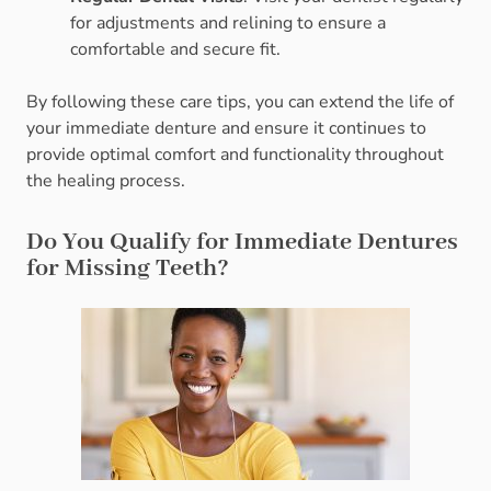
for adjustments and relining to ensure a
comfortable and secure fit.
By following these care tips, you can extend the life of
your immediate denture and ensure it continues to
provide optimal comfort and functionality throughout
the healing process.
Do You Qualify for Immediate Dentures
for Missing Teeth?