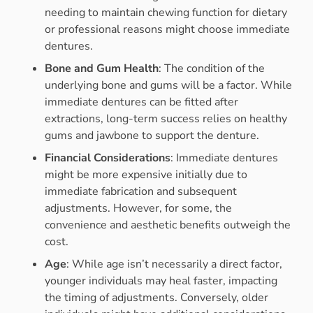
needing to maintain chewing function for dietary
or professional reasons might choose immediate
dentures.
Bone and Gum Health
: The condition of the
underlying bone and gums will be a factor. While
immediate dentures can be fitted after
extractions, long-term success relies on healthy
gums and jawbone to support the denture.
Financial Considerations
: Immediate dentures
might be more expensive initially due to
immediate fabrication and subsequent
adjustments. However, for some, the
convenience and aesthetic benefits outweigh the
cost.
Age
: While age isn’t necessarily a direct factor,
younger individuals may heal faster, impacting
the timing of adjustments. Conversely, older