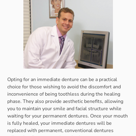
Opting for an immediate denture can be a practical
choice for those wishing to avoid the discomfort and
inconvenience of being toothless during the healing
phase. They also provide aesthetic benefits, allowing
you to maintain your smile and facial structure while
waiting for your permanent dentures. Once your mouth
is fully healed, your immediate dentures will be
replaced with permanent, conventional dentures