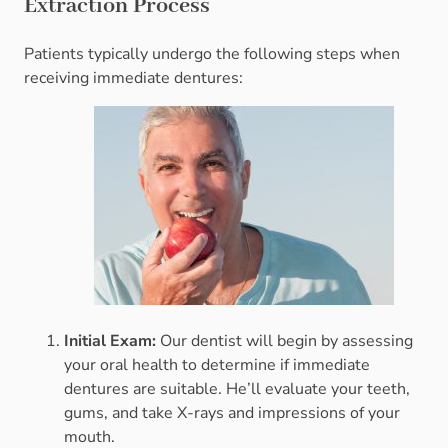
Extraction Process
Patients typically undergo the following steps when
receiving immediate dentures:
Initial Exam:
Our dentist will begin by assessing
your oral health to determine if immediate
dentures are suitable. He’ll evaluate your teeth,
gums, and take X-rays and impressions of your
mouth.