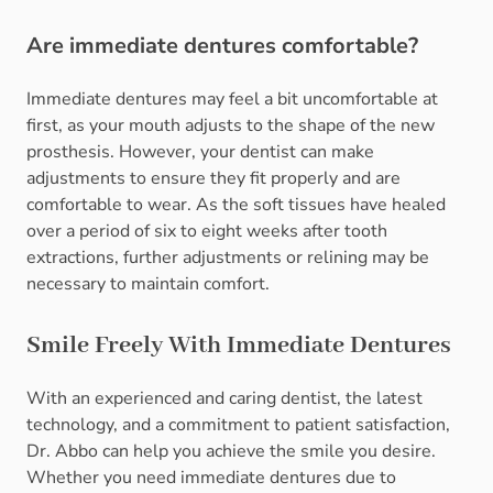
Are immediate dentures comfortable?
Immediate dentures may feel a bit uncomfortable at
first, as your mouth adjusts to the shape of the new
prosthesis. However, your dentist can make
adjustments to ensure they fit properly and are
comfortable to wear. As the soft tissues have healed
over a period of six to eight weeks after tooth
extractions, further adjustments or relining may be
necessary to maintain comfort.
Smile Freely With Immediate Dentures
With an experienced and caring dentist, the latest
technology, and a commitment to patient satisfaction,
Dr. Abbo can help you achieve the smile you desire.
Whether you need immediate dentures due to