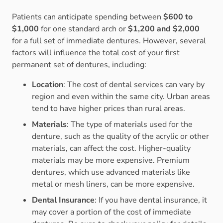
Patients can anticipate spending between
$600 to
$1,000
for one standard arch or
$1,200 and $2,000
for a full set of immediate dentures. However, several
factors will influence the total cost of your first
permanent set of dentures, including:
Location
: The cost of dental services can vary by
region and even within the same city. Urban areas
tend to have higher prices than rural areas.
Materials
: The type of materials used for the
denture, such as the quality of the acrylic or other
materials, can affect the cost. Higher-quality
materials may be more expensive. Premium
dentures, which use advanced materials like
metal or mesh liners, can be more expensive.
Dental Insurance
: If you have dental insurance, it
may cover a portion of the cost of immediate