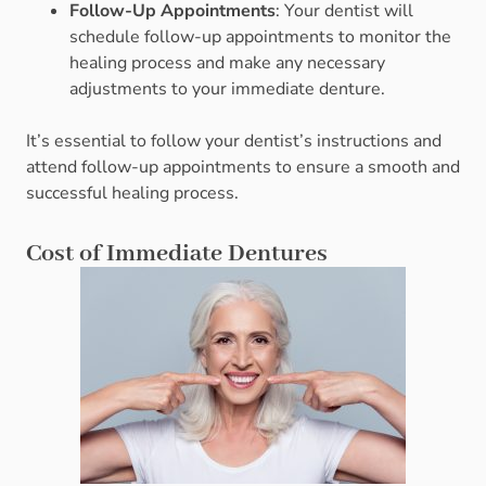
Follow-Up Appointments
: Your dentist will
schedule follow-up appointments to monitor the
healing process and make any necessary
adjustments to your immediate denture.
It’s essential to follow your dentist’s instructions and
attend follow-up appointments to ensure a smooth and
successful healing process.
Cost of Immediate Dentures