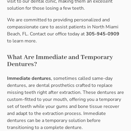
visit to our dental clinic, making them an excellent
solution for those losing a few teeth.
We are committed to providing personalized and
compassionate care to assist patients in North Miami
Beach, FL. Contact our office today at
305-945-0909
to learn more.
What Are Immediate and Temporary
Dentures?
Immediate dentures
, sometimes called same-day
dentures, are dental prosthetics crafted to replace
missing teeth right after extraction. These dentures are
custom-fitted to your mouth, offering you a temporary
set of teeth while your gums and bone tissue recover
and adapt to the extraction process. Immediate
dentures can be a temporary solution before
transitioning to a complete denture.