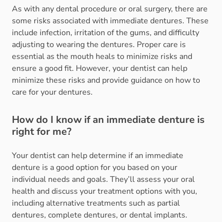
As with any dental procedure or oral surgery, there are
some risks associated with immediate dentures. These
include infection, irritation of the gums, and difficulty
adjusting to wearing the dentures. Proper care is
essential as the mouth heals to minimize risks and
ensure a good fit. However, your dentist can help
minimize these risks and provide guidance on how to
care for your dentures.
How do I know if an immediate denture is
right for me?
Your dentist can help determine if an immediate
denture is a good option for you based on your
individual needs and goals. They’ll assess your oral
health and discuss your treatment options with you,
including alternative treatments such as partial
dentures, complete dentures, or dental implants.