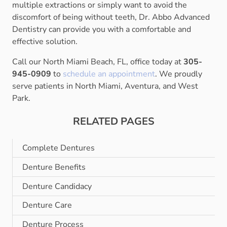
multiple extractions or simply want to avoid the
discomfort of being without teeth, Dr. Abbo Advanced
Dentistry can provide you with a comfortable and
effective solution.
Call our North Miami Beach, FL, office today at
305-
945-0909
to
schedule an appointment
. We proudly
serve patients in North Miami, Aventura, and West
Park.
RELATED PAGES
Complete Dentures
Denture Benefits
Denture Candidacy
Denture Care
Denture Process