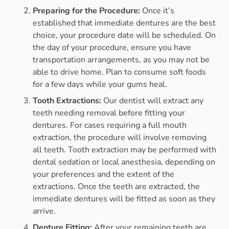
Preparing for the Procedure:
Once it’s
established that immediate dentures are the best
choice, your procedure date will be scheduled. On
the day of your procedure, ensure you have
transportation arrangements, as you may not be
able to drive home. Plan to consume soft foods
for a few days while your gums heal.
Tooth Extractions:
Our dentist will extract any
teeth needing removal before fitting your
dentures. For cases requiring a full mouth
extraction, the procedure will involve removing
all teeth. Tooth extraction may be performed with
dental sedation or local anesthesia, depending on
your preferences and the extent of the
extractions. Once the teeth are extracted, the
immediate dentures will be fitted as soon as they
arrive.
Denture Fitting:
After your remaining teeth are