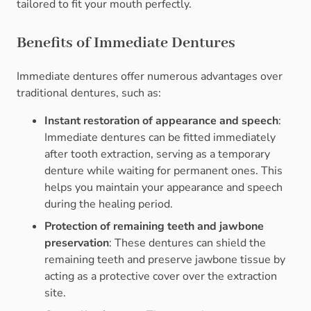
tailored to fit your mouth perfectly.
Benefits of Immediate Dentures
Immediate dentures offer numerous advantages over
traditional dentures, such as:
Instant restoration of appearance and speech
:
Immediate dentures can be fitted immediately
after tooth extraction, serving as a temporary
denture while waiting for permanent ones. This
helps you maintain your appearance and speech
during the healing period.
Protection of remaining teeth and jawbone
preservation
: These dentures can shield the
remaining teeth and preserve jawbone tissue by
acting as a protective cover over the extraction
site.