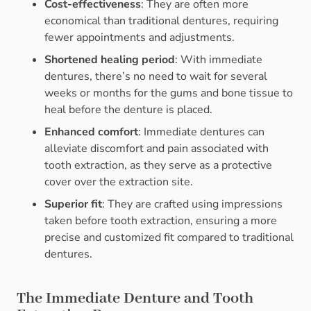
Cost-effectiveness
: They are often more
economical than traditional dentures, requiring
fewer appointments and adjustments.
Shortened healing period
: With immediate
dentures, there’s no need to wait for several
weeks or months for the gums and bone tissue to
heal before the denture is placed.
Enhanced comfort
: Immediate dentures can
alleviate discomfort and pain associated with
tooth extraction, as they serve as a protective
cover over the extraction site.
Superior fit
: They are crafted using impressions
taken before tooth extraction, ensuring a more
precise and customized fit compared to traditional
dentures.
The Immediate Denture and Tooth