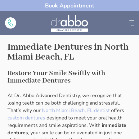
Book Appointment
Immediate Dentures in North
Miami Beach, FL
Restore Your Smile Swiftly with
Immediate Dentures
At Dr. Abbo Advanced Dentistry, we recognize that
losing teeth can be both challenging and stressful.
That’s why our
North Miami Beach, FL dentist
offers
custom dentures
designed to meet your oral health
requirements and smile aspirations. With
immediate
dentures
, your smile can be rejuvenated in just one