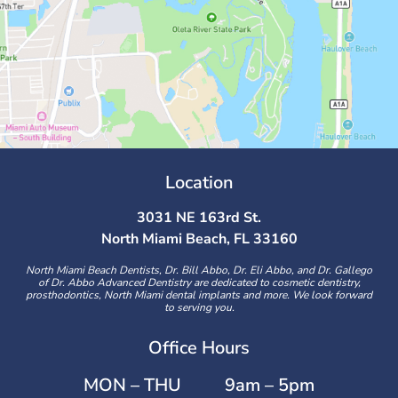
Location
3031 NE 163rd St.
North Miami Beach, FL 33160
North Miami Beach Dentists, Dr. Bill Abbo, Dr. Eli Abbo, and Dr. Gallego
of Dr. Abbo Advanced Dentistry are dedicated to cosmetic dentistry,
prosthodontics, North Miami dental implants and more. We look forward
to serving you.
Office Hours
MON – THU
9am – 5pm