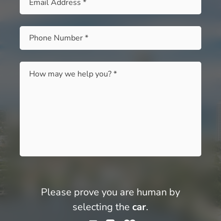
Phone
*
Message
*
Please prove you are human by
selecting the
car
.