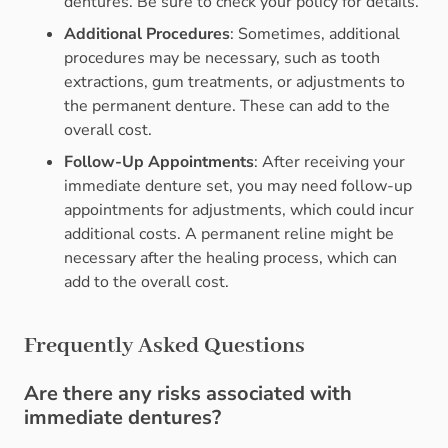
dentures. Be sure to check your policy for details.
Additional Procedures
: Sometimes, additional
procedures may be necessary, such as tooth
extractions, gum treatments, or adjustments to
the permanent denture. These can add to the
overall cost.
Follow-Up Appointments
: After receiving your
immediate denture set, you may need follow-up
appointments for adjustments, which could incur
additional costs. A permanent reline might be
necessary after the healing process, which can
add to the overall cost.
Frequently Asked Questions
Are there any risks associated with
immediate dentures?