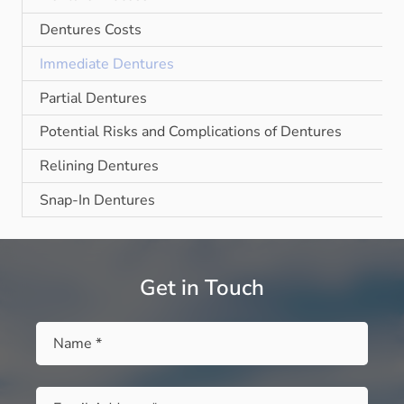
Dentures Costs
Immediate Dentures
Partial Dentures
Potential Risks and Complications of Dentures
Relining Dentures
Snap-In Dentures
Get in Touch
Name
*
Email
*