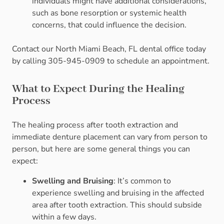
individuals might have additional considerations,
such as bone resorption or systemic health
concerns, that could influence the decision.
Contact our North Miami Beach, FL dental office today
by calling 305-945-0909 to schedule an appointment.
What to Expect During the Healing
Process
The healing process after tooth extraction and
immediate denture placement can vary from person to
person, but here are some general things you can
expect:
Swelling and Bruising
: It’s common to
experience swelling and bruising in the affected
area after tooth extraction. This should subside
within a few days.