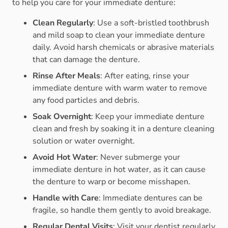
to help you care for your immediate denture:
Clean Regularly
: Use a soft-bristled toothbrush
and mild soap to clean your immediate denture
daily. Avoid harsh chemicals or abrasive materials
that can damage the denture.
Rinse After Meals
: After eating, rinse your
immediate denture with warm water to remove
any food particles and debris.
Soak Overnight
: Keep your immediate denture
clean and fresh by soaking it in a denture cleaning
solution or water overnight.
Avoid Hot Water
: Never submerge your
immediate denture in hot water, as it can cause
the denture to warp or become misshapen.
Handle with Care
: Immediate dentures can be
fragile, so handle them gently to avoid breakage.
Regular Dental Visits
: Visit your dentist regularly