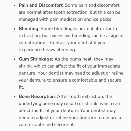
Pain and Discomfort
: Some pain and discomfort
are normal after tooth extraction, but this can be
managed with pain medication and ice packs.
Bleeding
: Some bleeding is normal after tooth
extraction, but excessive bleeding can be a sign of
complications. Contact your dentist if you
experience heavy bleeding.
Gum Shrinkage
: As the gums heal, they may
shrink, which can affect the fit of your immediate
denture. Your dentist may need to adjust or reline
your denture to ensure a comfortable and secure
fit.
Bone Resorption
: After tooth extraction, the
underlying bone may resorb or shrink, which can
affect the fit of your denture. Your dentist may
need to adjust or reline your denture to ensure a
comfortable and secure fit.