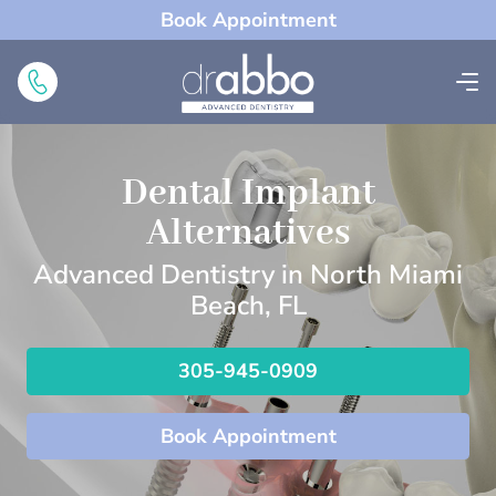
Book Appointment
Dental Implant
Alternatives
Advanced Dentistry in North Miami
Beach, FL
305-945-0909
Book Appointment