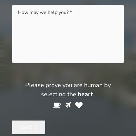
Message
*
Please prove you are human by
selecting the
heart
.
Please
1
2
3
prove
you
Send It
are