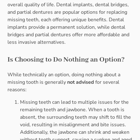
overall quality of life. Dental implants, dental bridges,
and partial dentures are popular options for replacing
missing teeth, each offering unique benefits. Dental
implants provide a permanent solution, while dental
bridges and partial dentures offer more affordable and
less invasive alternatives.
Is Choosing to Do Nothing an Option?
While technically an option, doing nothing about a
missing tooth is generally
not advised
for several
reasons:
Missing teeth can lead to multiple issues for the
remaining teeth and jawbone. When a tooth is
absent, the surrounding teeth may shift to fill the
void, resulting in misalignment and bite issues.
Additionally, the jawbone can shrink and weaken
without tooth support, causing a sunken and aged