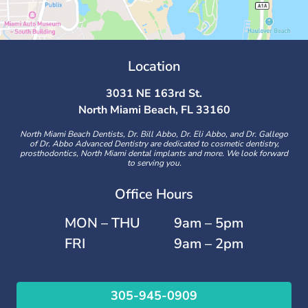
Location
3031 NE 163rd St.
North Miami Beach, FL 33160
North Miami Beach Dentists, Dr. Bill Abbo, Dr. Eli Abbo, and Dr. Gallego
of Dr. Abbo Advanced Dentistry are dedicated to cosmetic dentistry,
prosthodontics, North Miami dental implants and more. We look forward
to serving you.
Office Hours
MON – THU
9am – 5pm
FRI
9am – 2pm
305-945-0909