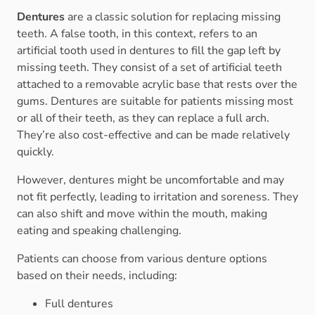
Dentures
are a classic solution for replacing missing
teeth. A false tooth, in this context, refers to an
artificial tooth used in dentures to fill the gap left by
missing teeth. They consist of a set of artificial teeth
attached to a removable acrylic base that rests over the
gums. Dentures are suitable for patients missing most
or all of their teeth, as they can replace a full arch.
They’re also cost-effective and can be made relatively
quickly.
However, dentures might be uncomfortable and may
not fit perfectly, leading to irritation and soreness. They
can also shift and move within the mouth, making
eating and speaking challenging.
Patients can choose from various denture options
based on their needs, including:
Full dentures