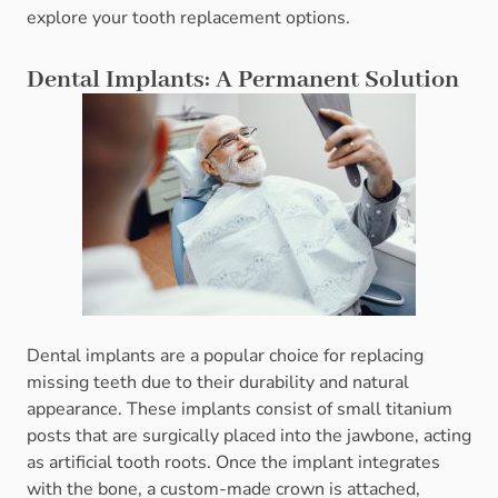
explore your tooth replacement options.
Dental Implants: A Permanent Solution
Dental implants are a popular choice for replacing
missing teeth due to their durability and natural
appearance. These implants consist of small titanium
posts that are surgically placed into the jawbone, acting
as artificial tooth roots. Once the implant integrates
with the bone, a custom-made crown is attached,