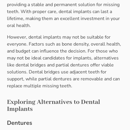
providing a stable and permanent solution for missing
teeth. With proper care, dental implants can last a
lifetime, making them an excellent investment in your
oral health.
However, dental implants may not be suitable for
everyone. Factors such as bone density, overall health,
and budget can influence the decision. For those who
may not be ideal candidates for implants, alternatives
like dental bridges and partial dentures offer viable
solutions. Dental bridges use adjacent teeth for
support, while partial dentures are removable and can
replace multiple missing teeth.
Exploring Alternatives to Dental
Implants
Dentures