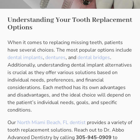
Understanding Your Tooth Replacement
Options
When it comes to replacing missing teeth, patients
have several choices. The most popular options include
dental implants
,
dentures
, and
dental bridges
.
Additionally, understanding dental implant alternatives
is crucial as they offer various solutions based on
individual needs, preferences, and financial
considerations. Each method has its own advantages
and disadvantages, and the ideal choice will depend on
the patient’s individual needs, goals, and specific
conditions.
Our
North Miami Beach, FL dentist
provides a variety of
tooth replacement solutions. Reach out to Dr. Abbo
Advanced Dentistry by calling
305-945-0909
to