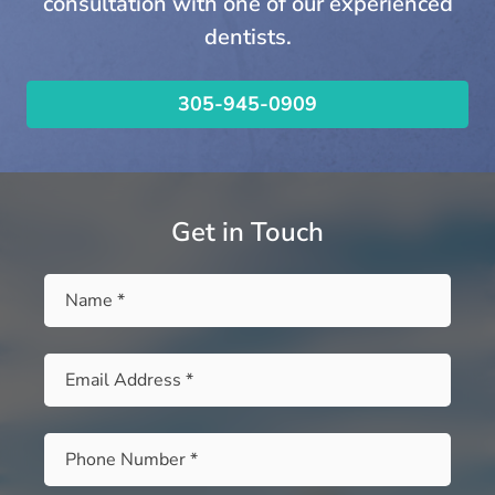
consultation with one of our experienced
dentists.
305-945-0909
Get in Touch
Name
*
Email
*
Phone
*