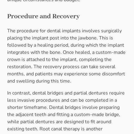
Procedure and Recovery
The procedure for dental implants involves surgically
placing the implant post into the jawbone. This is
followed by a healing period, during which the implant
integrates with the bone. Once healed, a custom-made
crown is attached to the implant, completing the
restoration. The recovery process can take several
months, and patients may experience some discomfort
and swelling during this time.
In contrast, dental bridges and partial dentures require
less invasive procedures and can be completed in a
shorter timeframe. Dental bridges involve preparing
the adjacent teeth and fitting a custom-made bridge,
while partial dentures are designed to fit around
existing teeth. Root canal therapy is another