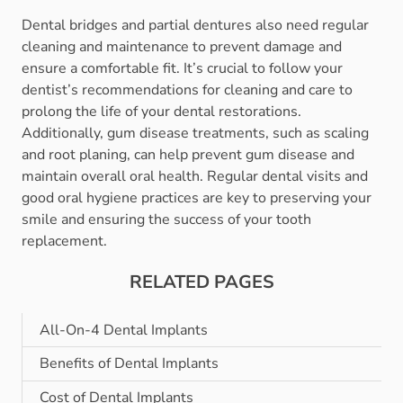
Dental bridges and partial dentures also need regular
cleaning and maintenance to prevent damage and
ensure a comfortable fit. It’s crucial to follow your
dentist’s recommendations for cleaning and care to
prolong the life of your dental restorations.
Additionally, gum disease treatments, such as scaling
and root planing, can help prevent gum disease and
maintain overall oral health. Regular dental visits and
good oral hygiene practices are key to preserving your
smile and ensuring the success of your tooth
replacement.
RELATED PAGES
All-On-4 Dental Implants
Benefits of Dental Implants
Cost of Dental Implants