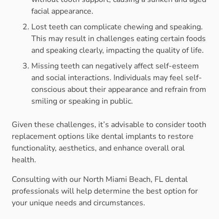
facial appearance.
Lost teeth can complicate chewing and speaking.
This may result in challenges eating certain foods
and speaking clearly, impacting the quality of life.
Missing teeth can negatively affect self-esteem
and social interactions. Individuals may feel self-
conscious about their appearance and refrain from
smiling or speaking in public.
Given these challenges, it’s advisable to consider tooth
replacement options like dental implants to restore
functionality, aesthetics, and enhance overall oral
health.
Consulting with our North Miami Beach, FL dental
professionals will help determine the best option for
your unique needs and circumstances.