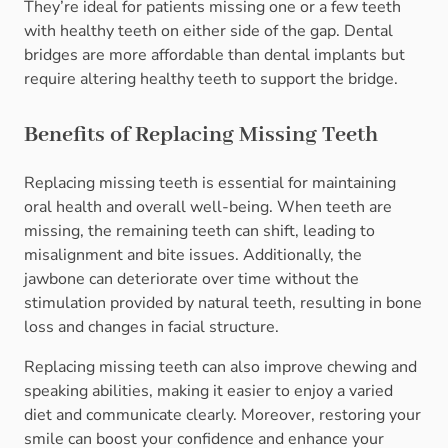
They’re ideal for patients missing one or a few teeth
with healthy teeth on either side of the gap. Dental
bridges are more affordable than dental implants but
require altering healthy teeth to support the bridge.
Benefits of Replacing Missing Teeth
Replacing missing teeth is essential for maintaining
oral health and overall well-being. When teeth are
missing, the remaining teeth can shift, leading to
misalignment and bite issues. Additionally, the
jawbone can deteriorate over time without the
stimulation provided by natural teeth, resulting in bone
loss and changes in facial structure.
Replacing missing teeth can also improve chewing and
speaking abilities, making it easier to enjoy a varied
diet and communicate clearly. Moreover, restoring your
smile can boost your confidence and enhance your