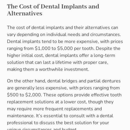
The Cost of Dental Implants and
Alternatives
The cost of dental implants and their alternatives can
vary depending on individual needs and circumstances.
Dental implants tend to be more expensive, with prices
ranging from $1,000 to $5,000 per tooth. Despite the
higher initial cost, dental implants offer a long-term
solution that can last a lifetime with proper care,
making them a worthwhile investment.
On the other hand, dental bridges and partial dentures
are generally less expensive, with prices ranging from
$500 to $2,000. These options provide effective tooth
replacement solutions at a lower cost, though they
may require more frequent replacements and
maintenance. It’s essential to consult with a dental
professional to discuss the best solution for your
unique circumstances and budget.