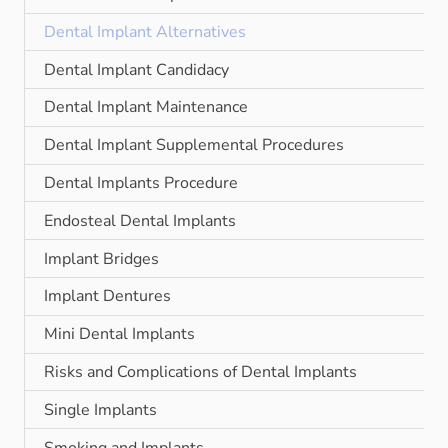
Dental Implant Alternatives
Dental Implant Candidacy
Dental Implant Maintenance
Dental Implant Supplemental Procedures
Dental Implants Procedure
Endosteal Dental Implants
Implant Bridges
Implant Dentures
Mini Dental Implants
Risks and Complications of Dental Implants
Single Implants
Smoking and Implants