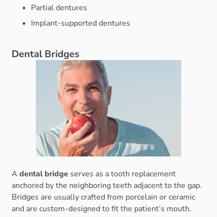
Partial dentures
Implant-supported dentures
Dental Bridges
A
dental bridge
serves as a tooth replacement
anchored by the neighboring teeth adjacent to the gap.
Bridges are usually crafted from porcelain or ceramic
and are custom-designed to fit the patient’s mouth.