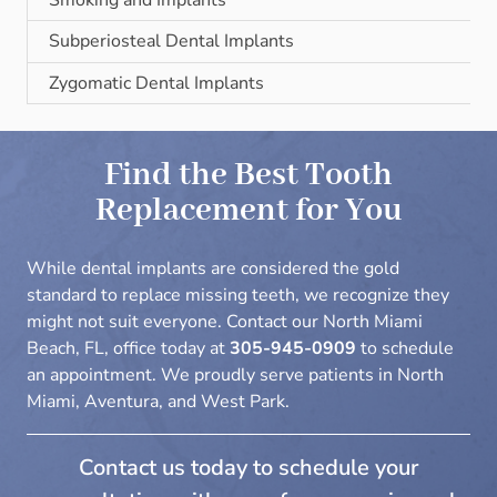
Subperiosteal Dental Implants
Zygomatic Dental Implants
Find the Best Tooth
Replacement for You
While dental implants are considered the gold
standard to replace missing teeth, we recognize they
might not suit everyone. Contact our North Miami
Beach, FL, office today at
305-945-0909
to
schedule
an appointment
. We proudly serve patients in North
Miami, Aventura, and West Park.
Contact us today to schedule your