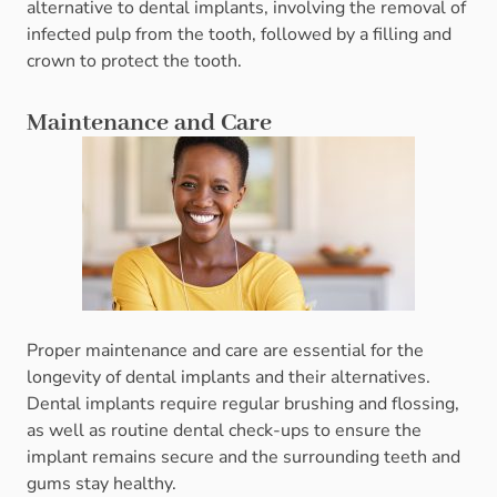
alternative to dental implants, involving the removal of
infected pulp from the tooth, followed by a filling and
crown to protect the tooth.
Maintenance and Care
Proper maintenance and care are essential for the
longevity of dental implants and their alternatives.
Dental implants require regular brushing and flossing,
as well as routine dental check-ups to ensure the
implant remains secure and the surrounding teeth and
gums stay healthy.