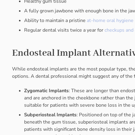
Healthy gum tissue
A fully grown jawbone with enough bone in the ja
Ability to maintain a pristine
at-home oral hygiene 
Regular dental visits twice a year for
checkups and 
Endosteal Implant Alternati
While endosteal implants are the most popular type, the
options. A dental professional might suggest any of the 
Zygomatic Implants
: These are longer than endos
and are anchored in the cheekbone rather than the
suitable for patients with severe bone loss in the u
Subperiosteal Implants
: Positioned on top of the
beneath the gum tissue, subperiosteal implants are
patients with significant bone density loss in their 