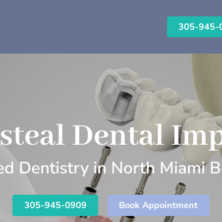
305-945-
steal Dental Imp
d Dentistry in North Miami B
305-945-0909
Book Appointment