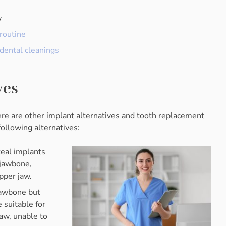
w
routine
dental cleanings
ves
re are other implant alternatives and tooth replacement
following alternatives:
teal implants
 jawbone,
pper jaw.
 jawbone but
 suitable for
jaw, unable to