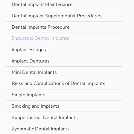
Dental Implant Maintenance
Dental Implant Supplemental Procedures
Dental Implants Procedure
Endosteal Dental Implants
Implant Bridges
Implant Dentures
Mini Dental Implants
Risks and Complications of Dental Implants
Single Implants
Smoking and Implants
Subperiosteal Dental Implants
Zygomatic Dental Implants