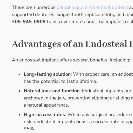
There are numerous
dental implant treatment options
av
supported dentures, single-tooth replacements, and mor
305-945-0909
to discover more about the implant treat
Advantages of an Endosteal 
An endosteal implant offers several benefits, including:
Long-lasting solution
: With proper care, an endos
has the potential to last a lifetime.
Natural look and function
: Endosteal implants are
anchored in the jaw, preventing slipping or sliding 
a natural appearance.
High success rates
: While any surgical procedure 
risk, endosteal implants boast a success rate of ap
95%.