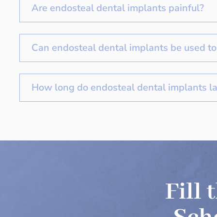
Are endosteal dental implants painful?
Can endosteal dental implants be used to 
How long do endosteal dental implants la
Fill