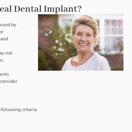
teal Dental Implant?
essed by
or
 and
ay not
re.
ients
 consider
ollowing criteria: