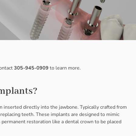
Contact
305-945-0909
to learn more.
Implants?
n inserted directly into the jawbone. Typically crafted from
replacing teeth. These implants are designed to mimic
 a permanent restoration like a dental crown to be placed