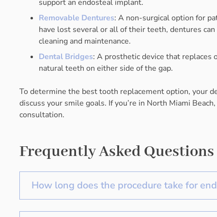
support an endosteal implant.
Removable Dentures
: A non-surgical option for p
have lost several or all of their teeth, dentures ca
cleaning and maintenance.
Dental Bridges
: A prosthetic device that replaces
natural teeth on either side of the gap.
To determine the best tooth replacement option, your den
discuss your smile goals. If you’re in North Miami Beach,
consultation.
Frequently Asked Questions
How long does the procedure take for end