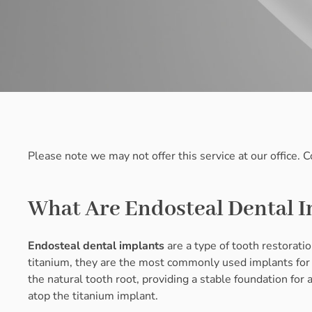
Please note we may not offer this service at our office. 
What Are Endosteal Dental 
Endosteal dental implants
are a type of tooth restoratio
titanium, they are the most commonly used implants for 
the natural tooth root, providing a stable foundation for
atop the titanium implant.