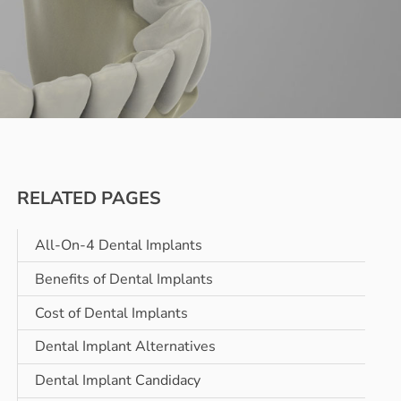
RELATED PAGES
All-On-4 Dental Implants
Benefits of Dental Implants
Cost of Dental Implants
Dental Implant Alternatives
Dental Implant Candidacy