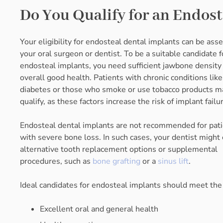
Do You Qualify for an Endos
Your eligibility for endosteal dental implants can be ass
your oral surgeon or dentist. To be a suitable candidate f
endosteal implants, you need sufficient jawbone density
overall good health. Patients with chronic conditions like
diabetes or those who smoke or use tobacco products m
qualify, as these factors increase the risk of implant failu
Endosteal dental implants are not recommended for pat
with severe bone loss. In such cases, your dentist might
alternative tooth replacement options or supplemental
procedures, such as
bone grafting
or a
sinus lift
.
Ideal candidates for endosteal implants should meet the f
Excellent oral and general health