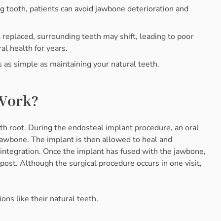
ng tooth, patients can avoid jawbone deterioration and
t replaced, surrounding teeth may shift, leading to poor
l health for years.
s as simple as maintaining your natural teeth.
Work?
th root. During the endosteal implant procedure, an oral
 jawbone. The implant is then allowed to heal and
ointegration. Once the implant has fused with the jawbone,
 post. Although the surgical procedure occurs in one visit,
ons like their natural teeth.