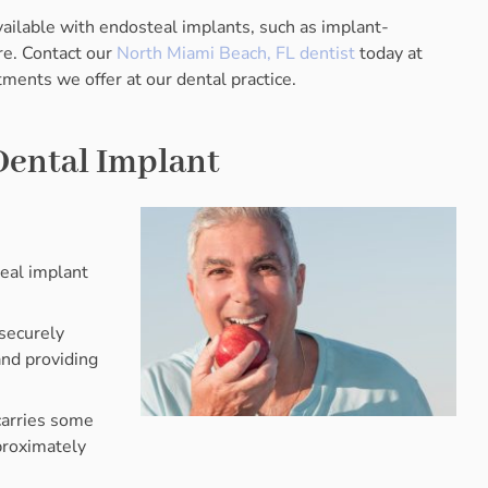
ailable with endosteal implants, such as implant-
e. Contact our
North Miami Beach, FL dentist
today at
ments we offer at our dental practice.
Dental Implant
teal implant
 securely
and providing
carries some
proximately