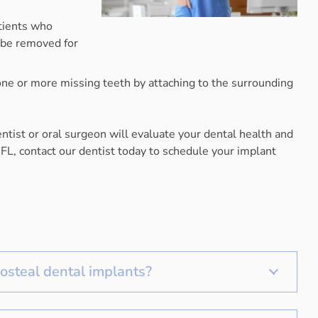
atients who
n be removed for
 one or more missing teeth by attaching to the surrounding
tist or oral surgeon will evaluate your dental health and
 FL, contact our dentist today to schedule your implant
osteal dental implants?