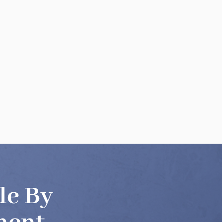
le By