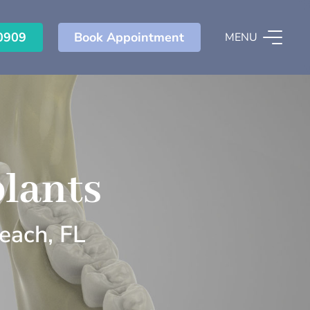
0909
Book Appointment
MENU
lants
each, FL