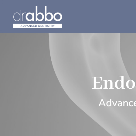
Endo
Advance