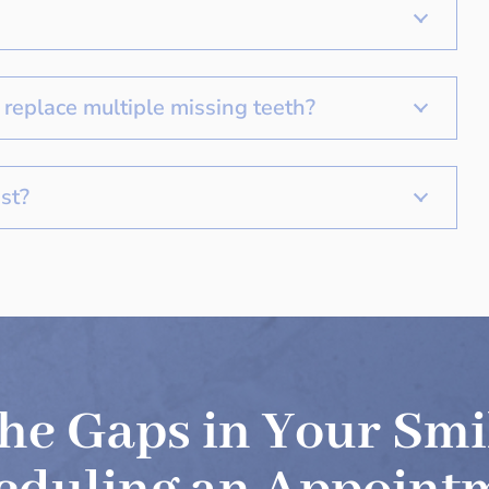
replace multiple missing teeth?
st?
 the Gaps in Your Smi