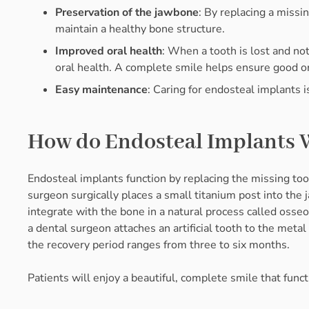
Preservation of the jawbone
: By replacing a missi
maintain a healthy bone structure.
Improved oral health
: When a tooth is lost and no
oral health. A complete smile helps ensure good ora
Easy maintenance
: Caring for endosteal implants i
How do Endosteal Implants 
Endosteal implants function by replacing the missing too
surgeon surgically places a small titanium post into the
integrate with the bone in a natural process called osse
a dental surgeon attaches an artificial tooth to the metal
the recovery period ranges from three to six months.
Patients will enjoy a beautiful, complete smile that functi